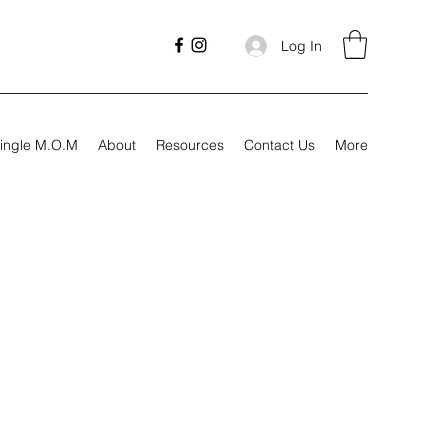
Log In
ingle M.O.M
About
Resources
Contact Us
More