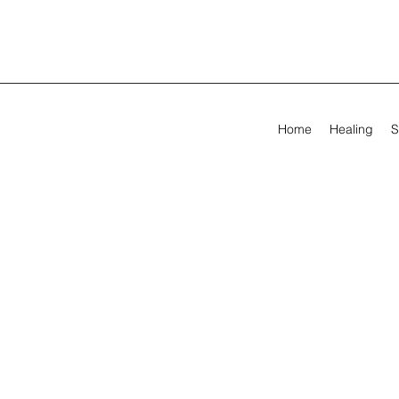
Home
Healing
S