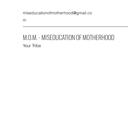
miseducationofmotherhood@gmail.co
m
M.O.M. - MISEDUCATION OF MOTHERHOOD
Your Tribe