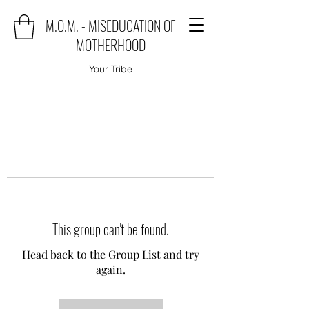
M.O.M. - MISEDUCATION OF
MOTHERHOOD
Your Tribe
This group can't be found.
Head back to the Group List and try
again.