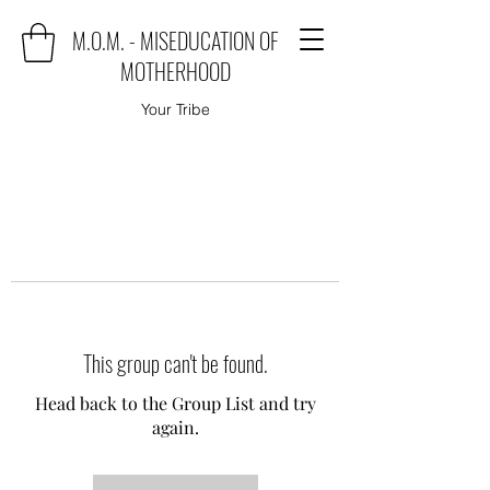
M.O.M. - MISEDUCATION OF
MOTHERHOOD
Your Tribe
This group can't be found.
Head back to the Group List and try
again.