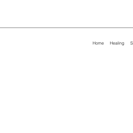
Home
Healing
S