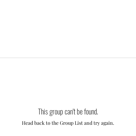
This group can't be found.
Head back to the Group List and try again.