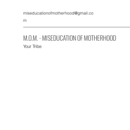
miseducationofmotherhood@gmail.co
m
M.O.M. - MISEDUCATION OF MOTHERHOOD
Your Tribe