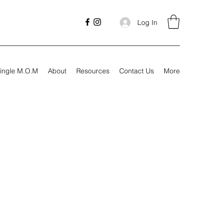
Log In
ingle M.O.M
About
Resources
Contact Us
More