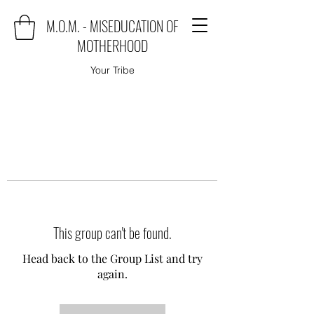
M.O.M. - MISEDUCATION OF
MOTHERHOOD
Your Tribe
This group can't be found.
Head back to the Group List and try
again.