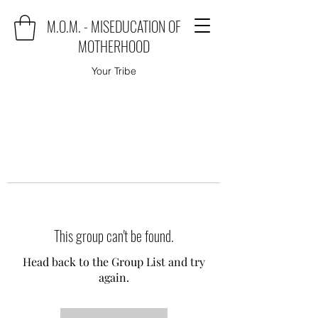
M.O.M. - MISEDUCATION OF
MOTHERHOOD
Your Tribe
This group can't be found.
Head back to the Group List and try
again.