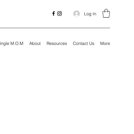
Log In
ingle M.O.M
About
Resources
Contact Us
More