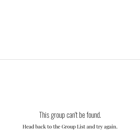
This group can't be found.
Head back to the Group List and try again.