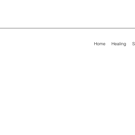
Home
Healing
S