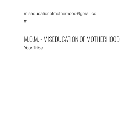
miseducationofmotherhood@gmail.co
m
M.O.M. - MISEDUCATION OF MOTHERHOOD
Your Tribe