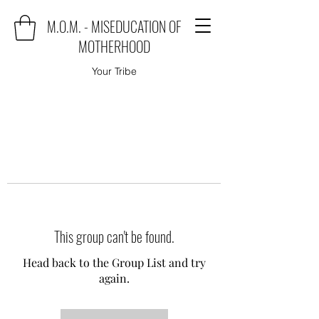
M.O.M. - MISEDUCATION OF
MOTHERHOOD
Your Tribe
This group can't be found.
Head back to the Group List and try
again.