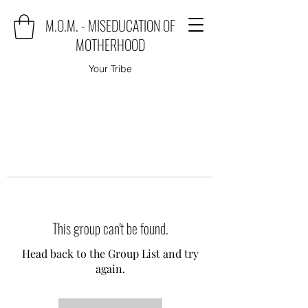
M.O.M. - MISEDUCATION OF
MOTHERHOOD
Your Tribe
This group can't be found.
Head back to the Group List and try
again.