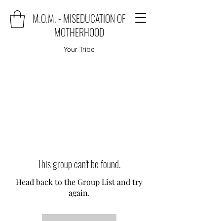
M.O.M. - MISEDUCATION OF
MOTHERHOOD
Your Tribe
This group can't be found.
Head back to the Group List and try
again.