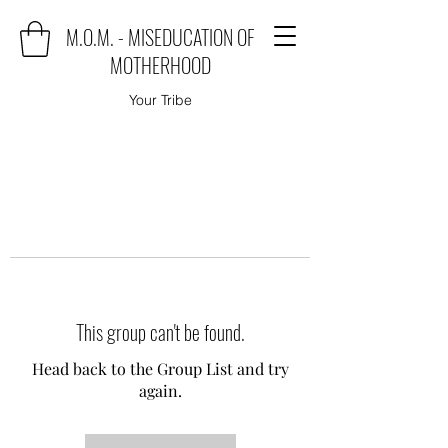
M.O.M. - MISEDUCATION OF
MOTHERHOOD
Your Tribe
This group can't be found.
Head back to the Group List and try
again.