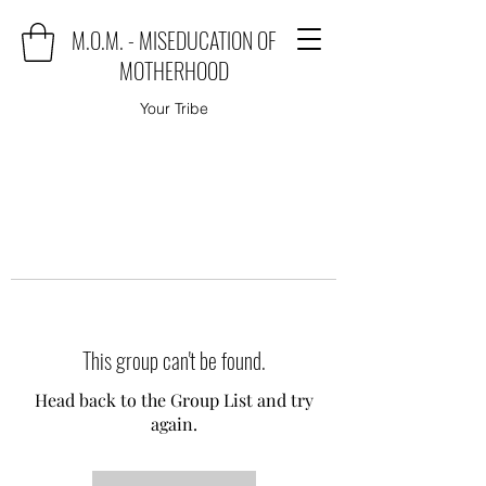
M.O.M. - MISEDUCATION OF
MOTHERHOOD
Your Tribe
This group can't be found.
Head back to the Group List and try
again.