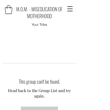
M.O.M. - MISEDUCATION OF
MOTHERHOOD
Your Tribe
This group can't be found.
Head back to the Group List and try
again.