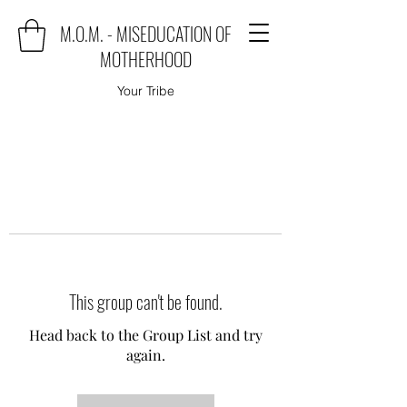
M.O.M. - MISEDUCATION OF
MOTHERHOOD
Your Tribe
This group can't be found.
Head back to the Group List and try
again.