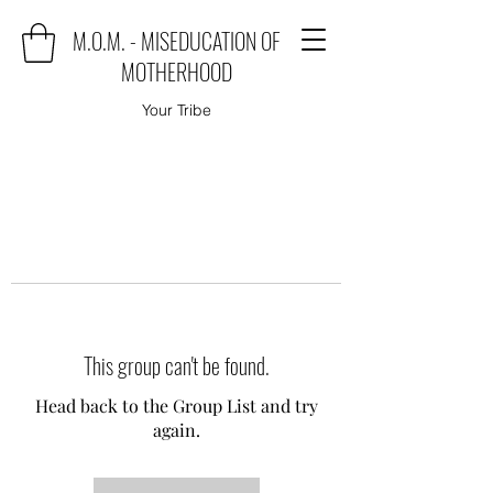
M.O.M. - MISEDUCATION OF
MOTHERHOOD
Your Tribe
This group can't be found.
Head back to the Group List and try
again.