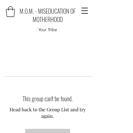
M.O.M. - MISEDUCATION OF
MOTHERHOOD
Your Tribe
This group can't be found.
Head back to the Group List and try
again.