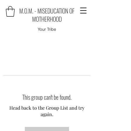
M.O.M. - MISEDUCATION OF
MOTHERHOOD
Your Tribe
This group can't be found.
Head back to the Group List and try
again.