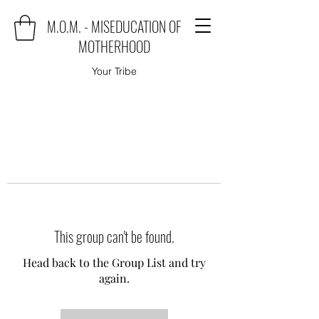
M.O.M. - MISEDUCATION OF
MOTHERHOOD
Your Tribe
This group can't be found.
Head back to the Group List and try
again.