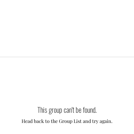
This group can't be found.
Head back to the Group List and try again.