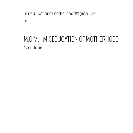
miseducationofmotherhood@gmail.co
m
M.O.M. - MISEDUCATION OF MOTHERHOOD
Your Tribe