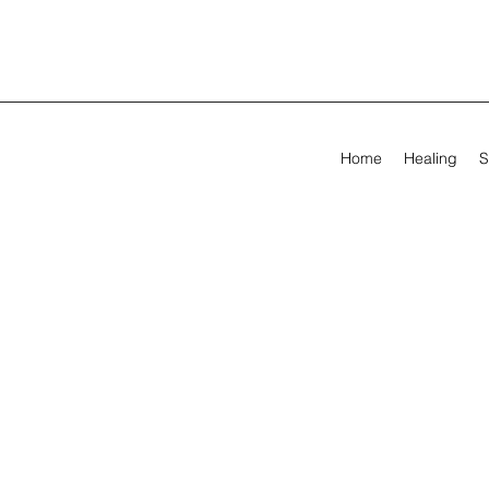
Home
Healing
S