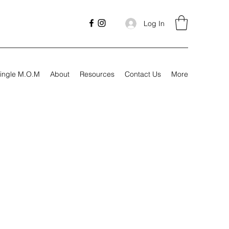
Log In
ingle M.O.M
About
Resources
Contact Us
More