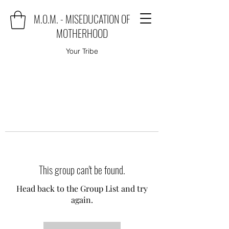
M.O.M. - MISEDUCATION OF
MOTHERHOOD
Your Tribe
This group can't be found.
Head back to the Group List and try
again.