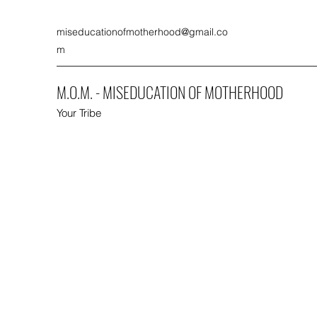
miseducationofmotherhood@gmail.co
m
M.O.M. - MISEDUCATION OF MOTHERHOOD
Your Tribe