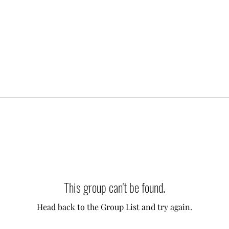
This group can't be found.
Head back to the Group List and try again.