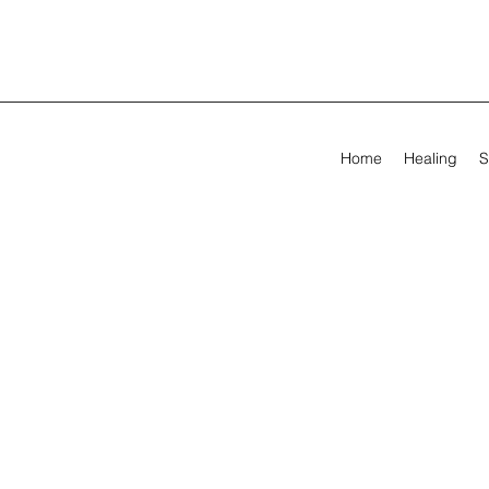
Home
Healing
S