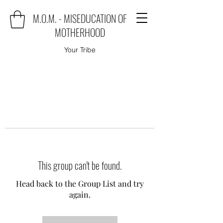
M.O.M. - MISEDUCATION OF
MOTHERHOOD
Your Tribe
This group can't be found.
Head back to the Group List and try
again.