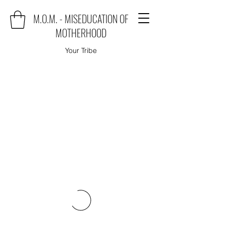
M.O.M. - MISEDUCATION OF
MOTHERHOOD
Your Tribe