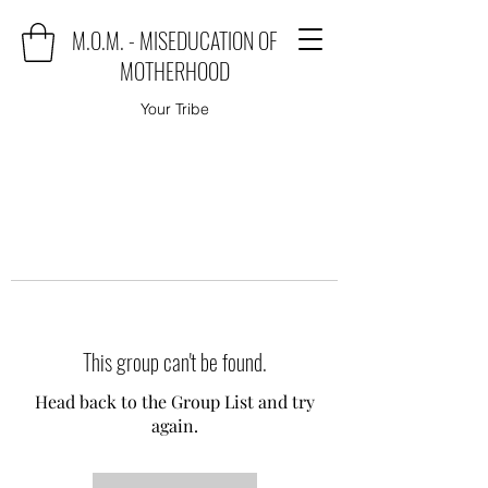
M.O.M. - MISEDUCATION OF
MOTHERHOOD
Your Tribe
This group can't be found.
Head back to the Group List and try
again.