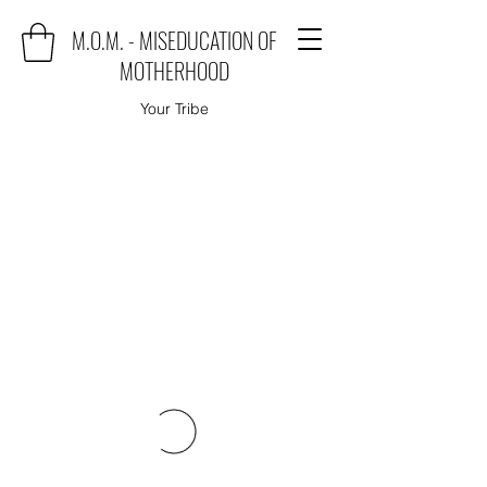
M.O.M. - MISEDUCATION OF
MOTHERHOOD
Your Tribe