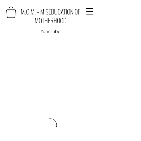
M.O.M. - MISEDUCATION OF
MOTHERHOOD
Your Tribe