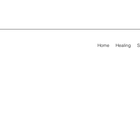
Home
Healing
S