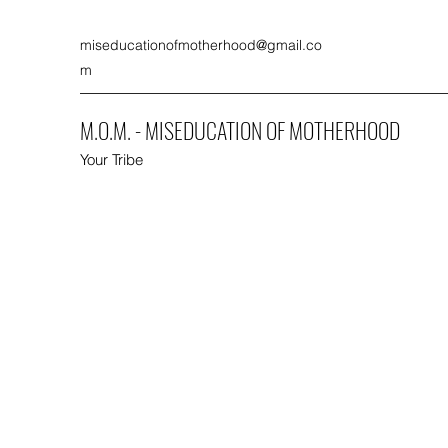
miseducationofmotherhood@gmail.co
m
M.O.M. - MISEDUCATION OF MOTHERHOOD
Your Tribe