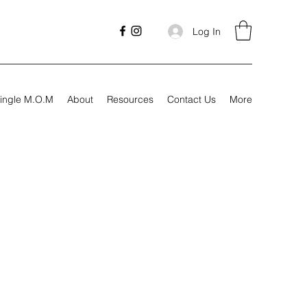
Log In
ingle M.O.M
About
Resources
Contact Us
More