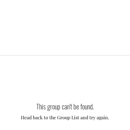
This group can't be found.
Head back to the Group List and try again.