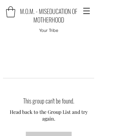
M.O.M. - MISEDUCATION OF
MOTHERHOOD
Your Tribe
This group can't be found.
Head back to the Group List and try
again.