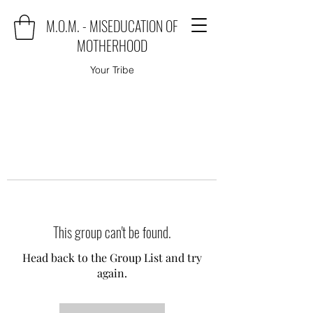
M.O.M. - MISEDUCATION OF
MOTHERHOOD
Your Tribe
This group can't be found.
Head back to the Group List and try
again.