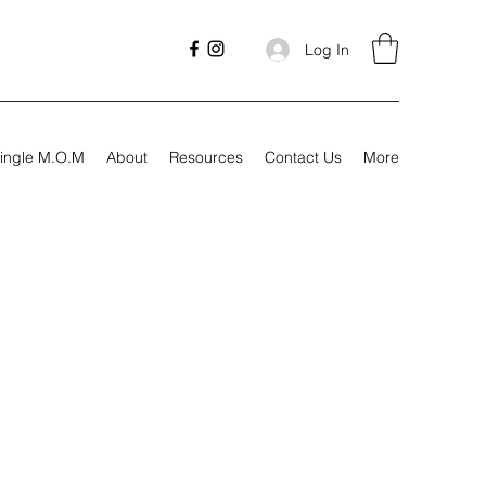
Log In
ingle M.O.M
About
Resources
Contact Us
More