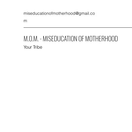
miseducationofmotherhood@gmail.co
m
M.O.M. - MISEDUCATION OF MOTHERHOOD
Your Tribe