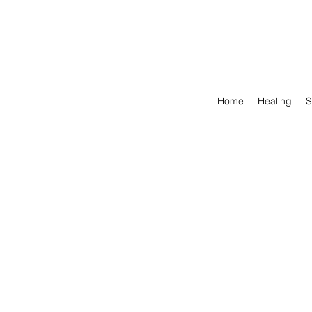
Home
Healing
S