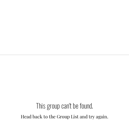
This group can't be found.
Head back to the Group List and try again.