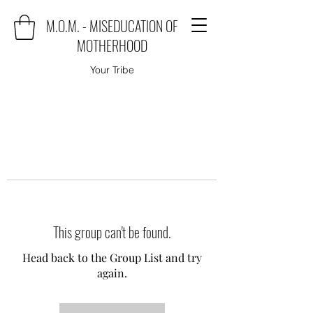
M.O.M. - MISEDUCATION OF
MOTHERHOOD
Your Tribe
This group can't be found.
Head back to the Group List and try
again.