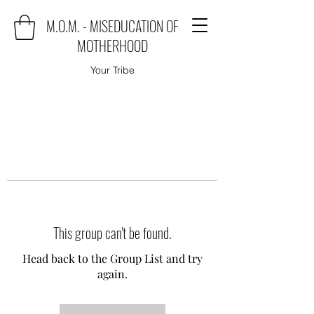
M.O.M. - MISEDUCATION OF
MOTHERHOOD
Your Tribe
This group can't be found.
Head back to the Group List and try
again.