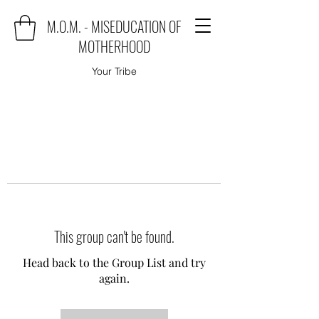
M.O.M. - MISEDUCATION OF
MOTHERHOOD
Your Tribe
This group can't be found.
Head back to the Group List and try
again.