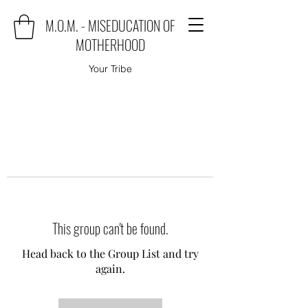
M.O.M. - MISEDUCATION OF
MOTHERHOOD
Your Tribe
This group can't be found.
Head back to the Group List and try
again.