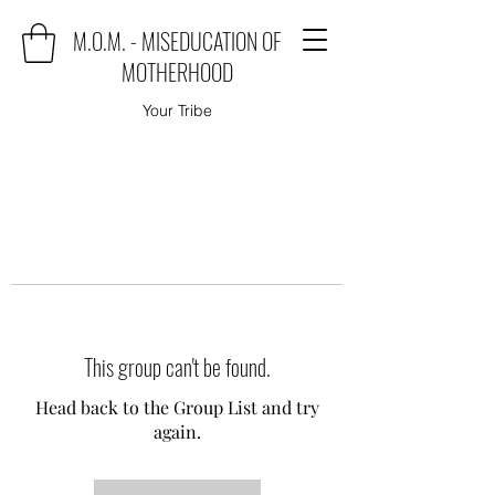
M.O.M. - MISEDUCATION OF
MOTHERHOOD
Your Tribe
This group can't be found.
Head back to the Group List and try
again.