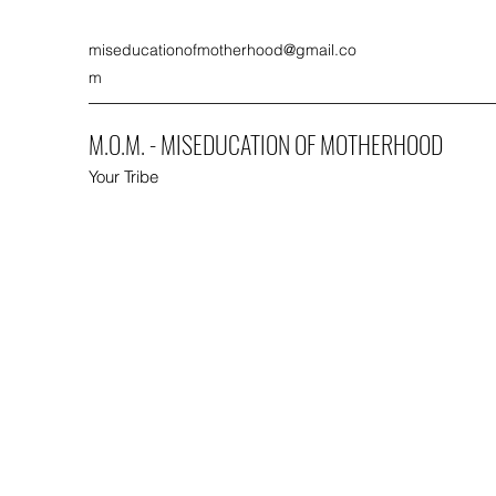
miseducationofmotherhood@gmail.co
m
M.O.M. - MISEDUCATION OF MOTHERHOOD
Your Tribe