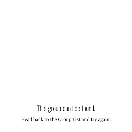
This group can't be found.
Head back to the Group List and try again.