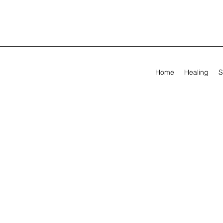
Home
Healing
S