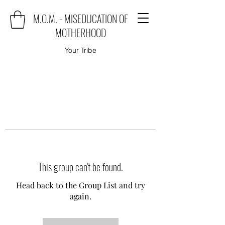
M.O.M. - MISEDUCATION OF
MOTHERHOOD
Your Tribe
This group can't be found.
Head back to the Group List and try
again.