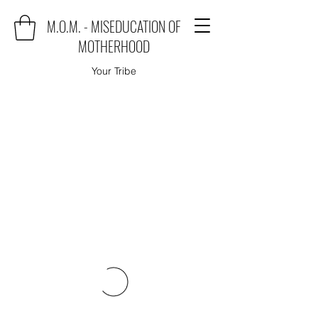
M.O.M. - MISEDUCATION OF
MOTHERHOOD
Your Tribe