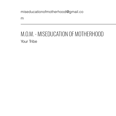
miseducationofmotherhood@gmail.co
m
M.O.M. - MISEDUCATION OF MOTHERHOOD
Your Tribe