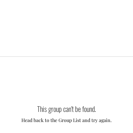
This group can't be found.
Head back to the Group List and try again.