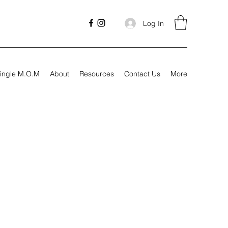
Log In
ingle M.O.M
About
Resources
Contact Us
More