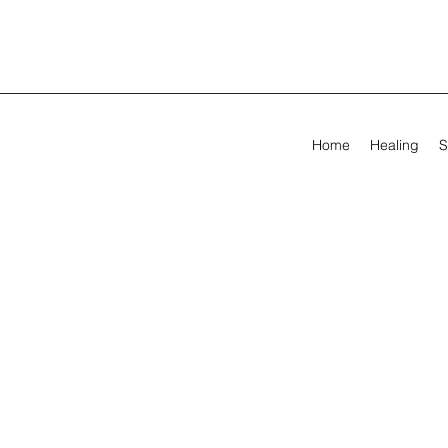
Home
Healing
S