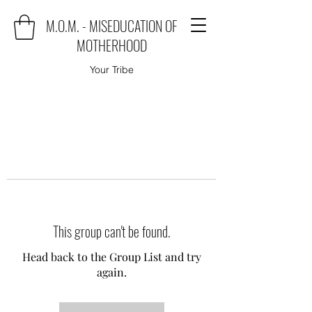
M.O.M. - MISEDUCATION OF
MOTHERHOOD
Your Tribe
This group can't be found.
Head back to the Group List and try
again.