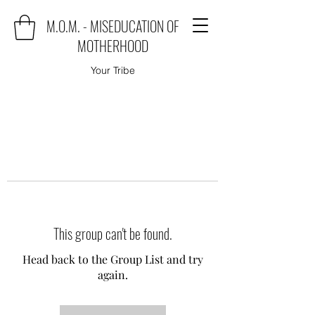
M.O.M. - MISEDUCATION OF
MOTHERHOOD
Your Tribe
This group can't be found.
Head back to the Group List and try
again.