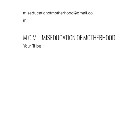
miseducationofmotherhood@gmail.co
m
M.O.M. - MISEDUCATION OF MOTHERHOOD
Your Tribe