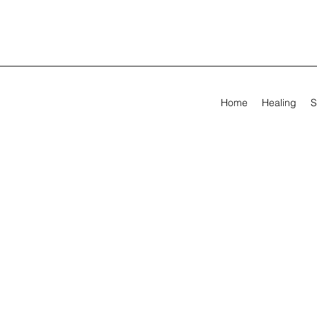
Home
Healing
S