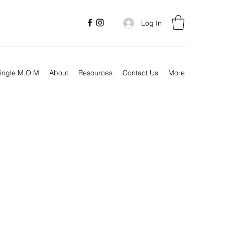
Log In
ingle M.O.M
About
Resources
Contact Us
More