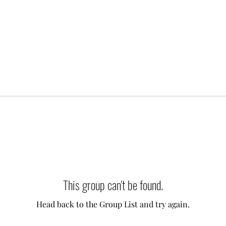
This group can't be found.
Head back to the Group List and try again.