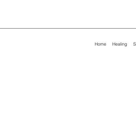
Home
Healing
S