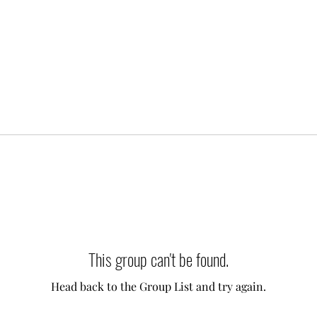
This group can't be found.
Head back to the Group List and try again.