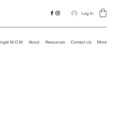
Log In
ingle M.O.M
About
Resources
Contact Us
More