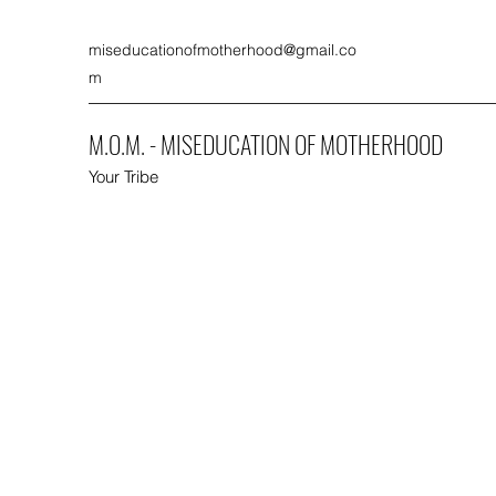
miseducationofmotherhood@gmail.co
m
M.O.M. - MISEDUCATION OF MOTHERHOOD
Your Tribe