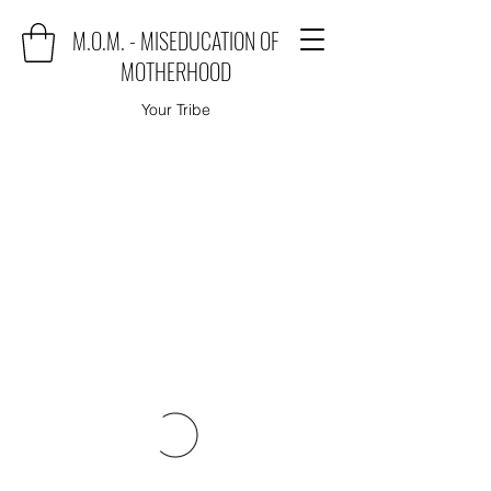
M.O.M. - MISEDUCATION OF
MOTHERHOOD
Your Tribe