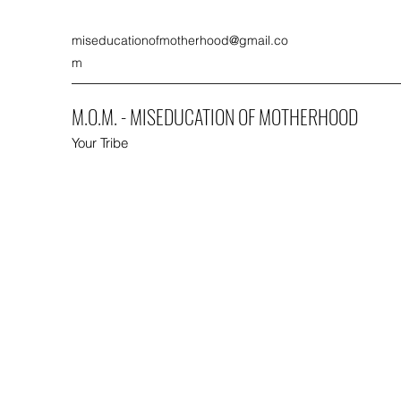
miseducationofmotherhood@gmail.co
m
M.O.M. - MISEDUCATION OF MOTHERHOOD
Your Tribe