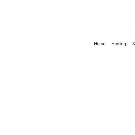
Home
Healing
S