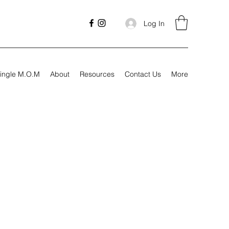
Log In
ingle M.O.M
About
Resources
Contact Us
More