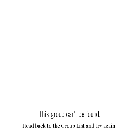
This group can't be found.
Head back to the Group List and try again.