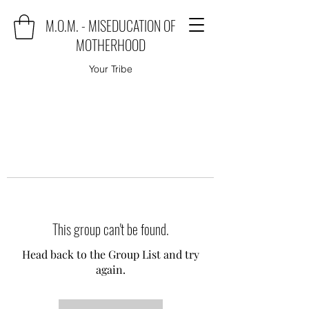
M.O.M. - MISEDUCATION OF
MOTHERHOOD
Your Tribe
This group can't be found.
Head back to the Group List and try
again.