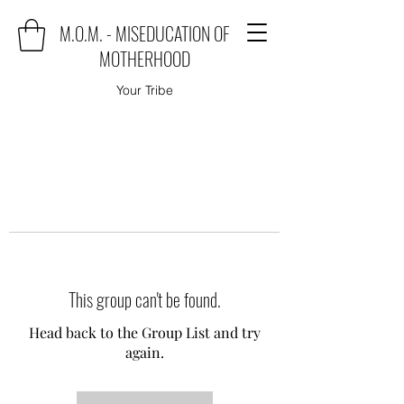
M.O.M. - MISEDUCATION OF
MOTHERHOOD
Your Tribe
This group can't be found.
Head back to the Group List and try
again.