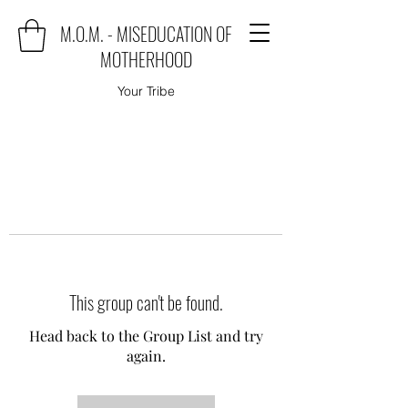
M.O.M. - MISEDUCATION OF
MOTHERHOOD
Your Tribe
This group can't be found.
Head back to the Group List and try
again.