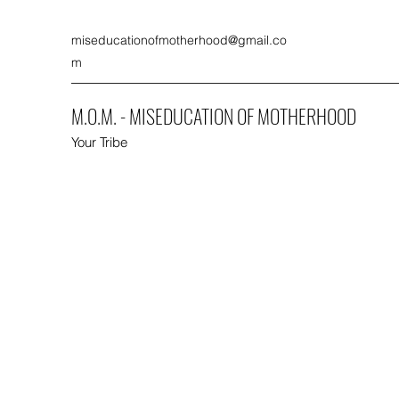
miseducationofmotherhood@gmail.co
m
M.O.M. - MISEDUCATION OF MOTHERHOOD
Your Tribe