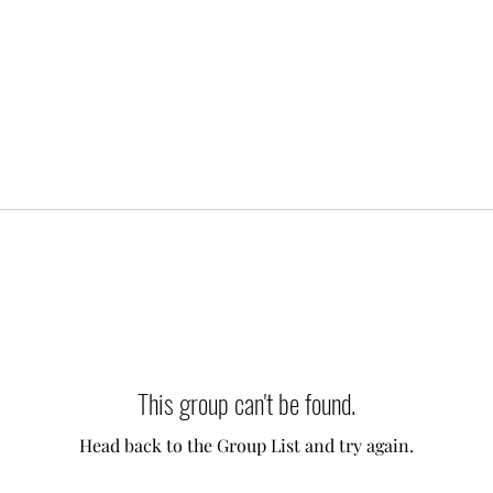
This group can't be found.
Head back to the Group List and try again.