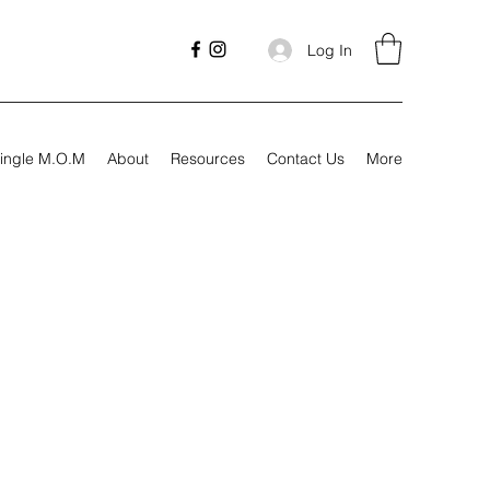
Log In
ingle M.O.M
About
Resources
Contact Us
More