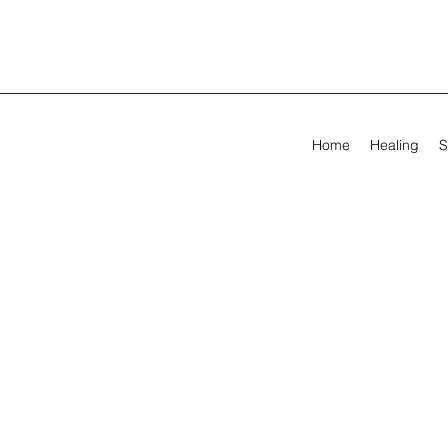
Home
Healing
S