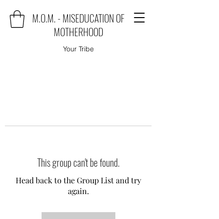
M.O.M. - MISEDUCATION OF
MOTHERHOOD
Your Tribe
This group can't be found.
Head back to the Group List and try
again.